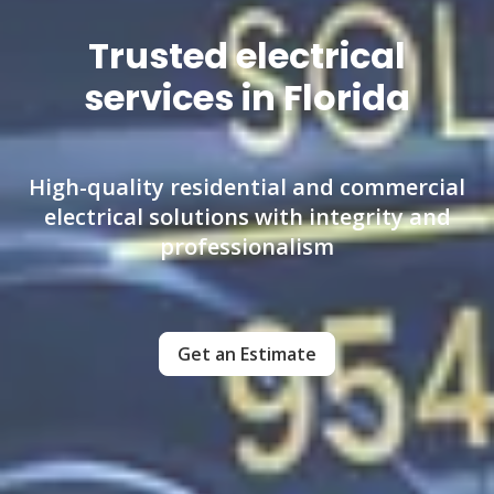
Trusted electrical
services in Florida
High-quality residential and commercial
electrical solutions with integrity and
professionalism
Get an Estimate