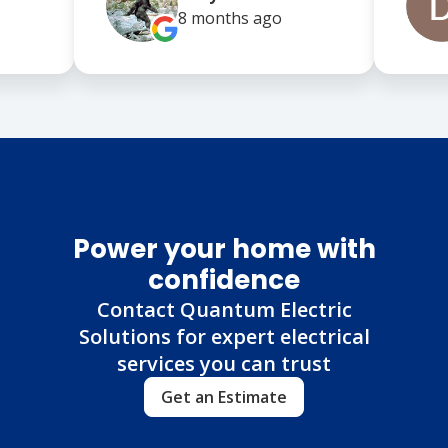
8 months
ago
Power your home with
confidence
Contact Quantum Electric
Solutions for expert electrical
services you can trust
Get an Estimate