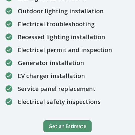
Outdoor lighting installation
Electrical troubleshooting
Recessed lighting installation
Electrical permit and inspection
Generator installation
EV charger installation
Service panel replacement
Electrical safety inspections
Get an Estimate