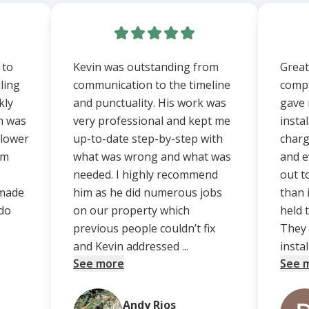
 to
Kevin was outstanding from
Great
iling
communication to the timeline
compa
kly
and punctuality. His work was
gave 
ch was
very professional and kept me
instal
 lower
up-to-date step-by-step with
charg
om
what was wrong and what was
and e
needed. I highly recommend
out t
 made
him as he did numerous jobs
than i
do
on our property which
held t
previous people couldn’t fix
They 
and Kevin addressed ...
install
See more
See 
Andy Rios