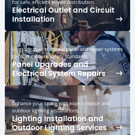
for safe, efficient power distribution.
Electrical Outlet and Circuit
Installation
Upgrade your electrical panel and repair systems
to meet modern safety standards.
Panel Upgrades and
Electrical System Repairs
Enhance your space with expert indoor and
outdoor lighting installations.
Lighting Installation and
Outdoor Lighting Services