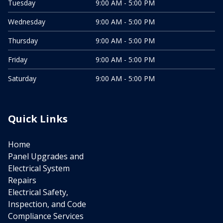
Tuesday
9:00 AM - 5:00 PM
Wednesday
9:00 AM - 5:00 PM
Thursday
9:00 AM - 5:00 PM
Friday
9:00 AM - 5:00 PM
Saturday
9:00 AM - 5:00 PM
Quick Links
Home
Panel Upgrades and
Electrical System
Repairs
Electrical Safety,
Inspection, and Code
Compliance Services