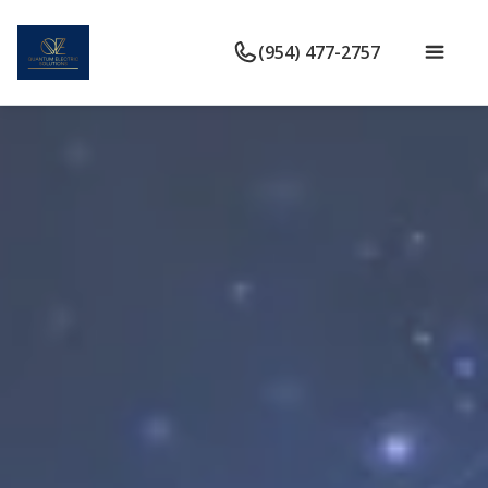
(954) 477-2757