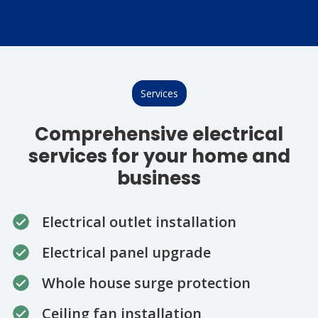
Services
Comprehensive electrical
services for your home and
business
Electrical outlet installation
Electrical panel upgrade
Whole house surge protection
Ceiling fan installation