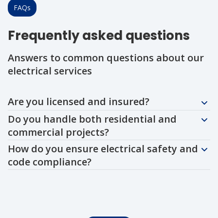
FAQs
Frequently asked questions
Answers to common questions about our
electrical services
Question
Question
Question
Are you licensed and insured?
Do you handle both residential and
commercial projects?
How do you ensure electrical safety and
code compliance?