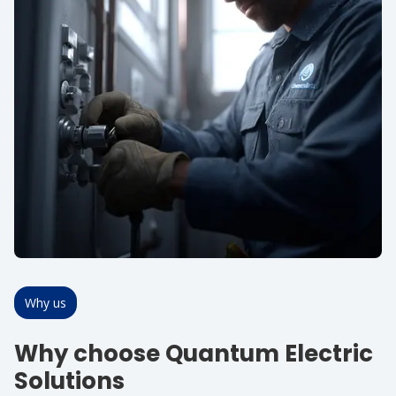
Why us
Why choose Quantum Electric
Solutions