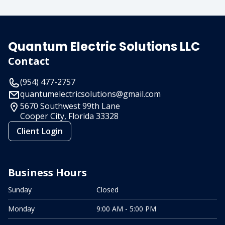
Quantum Electric Solutions LLC
Contact
(954) 477-2757
quantumelectricsolutions@gmail.com
5670 Southwest 99th Lane
Cooper City, Florida
33328
Client Login
Business Hours
Sunday
Closed
Monday
9:00 AM - 5:00 PM