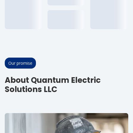
Our promise
About Quantum Electric
Solutions LLC