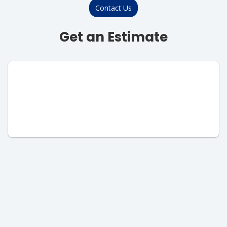
Contact Us
Get an Estimate