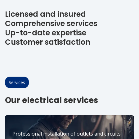
Licensed and insured
Comprehensive services
Up-to-date expertise
Customer satisfaction
Services
Our electrical services
Professional installation of outlets and circuits