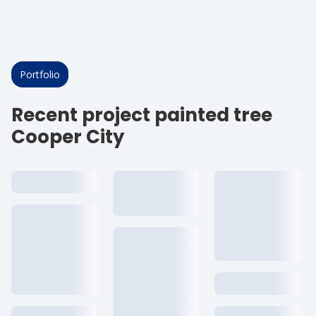
Portfolio
Recent project painted tree
Cooper City