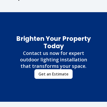
Brighten Your Property
Today
Contact us now for expert
outdoor lighting installation
that transforms your space.
Get an Estimate