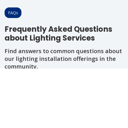
FAQs
Frequently Asked Questions
about Lighting Services
Find answers to common questions about
our lighting installation offerings in the
community.
Question
Question
Question
Question
Question
What types of outdoor lighting do you
install?
How long does a typical outdoor
lighting project take?
Can you help with energy-efficient
lighting options?