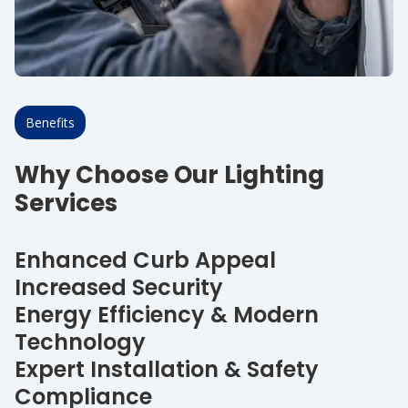
Benefits
Why Choose Our Lighting
Services
Enhanced Curb Appeal
Increased Security
Energy Efficiency & Modern
Technology
Expert Installation & Safety
Compliance