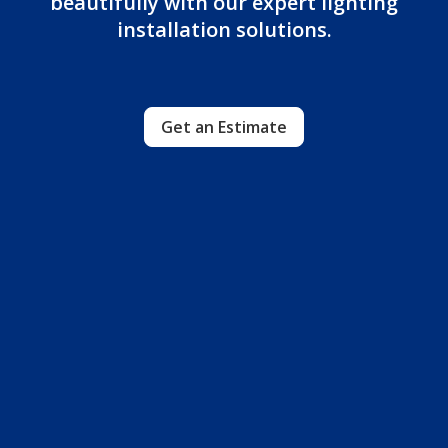
beautifully with our expert lighting
installation solutions.
Get an Estimate