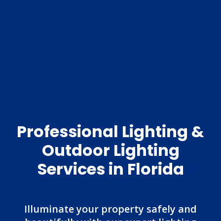
Professional Lighting &
Outdoor Lighting
Services in Florida
Illuminate your property safely and