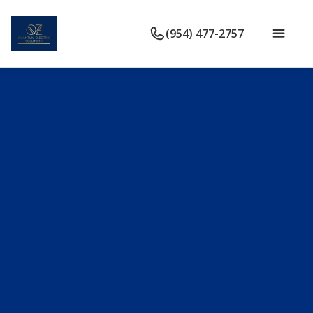
(954) 477-2757