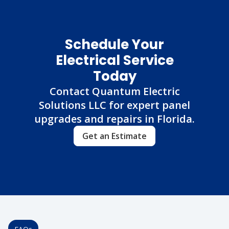
Schedule Your
Electrical Service
Today
Contact Quantum Electric
Solutions LLC for expert panel
upgrades and repairs in Florida.
Get an Estimate