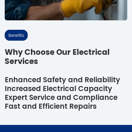
Benefits
Why Choose Our Electrical
Services
Enhanced Safety and Reliability
Increased Electrical Capacity
Expert Service and Compliance
Fast and Efficient Repairs