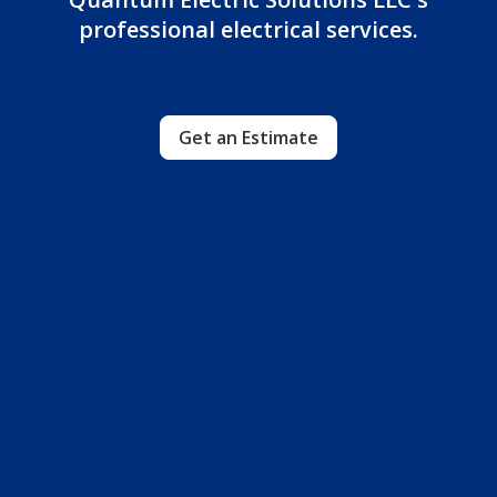
professional electrical services.
Get an Estimate