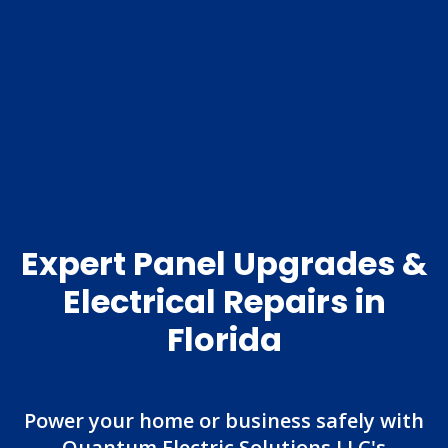
Expert Panel Upgrades &
Electrical Repairs in
Florida
Power your home or business safely with
Quantum Electric Solutions LLC's