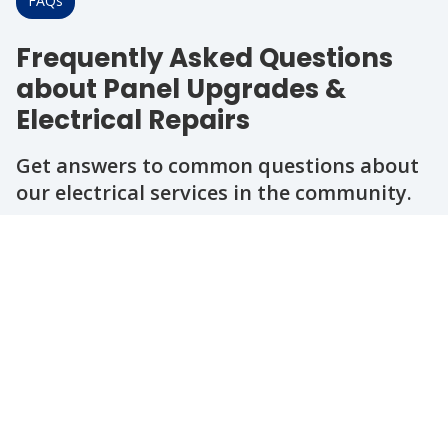
FAQs
Frequently Asked Questions
about Panel Upgrades &
Electrical Repairs
Get answers to common questions about
our electrical services in the community.
Question
Question
Question
Question
Question
When should I consider upgrading my
electrical panel?
How do I know if my electrical system
needs repairs?
Are your electricians licensed and
insured?
Can you help with outdoor lighting or