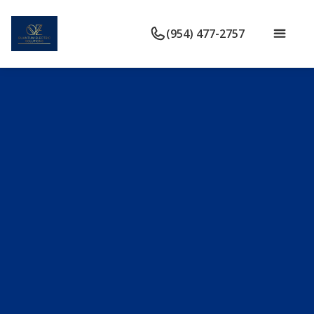
(954) 477-2757